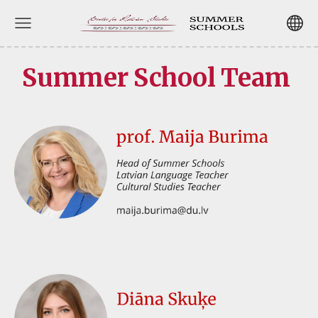
Summer School Team