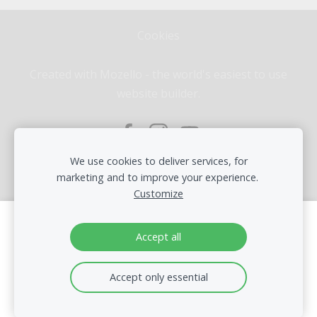
Cookies
Created with
Mozello
- the world's easiest to use
website builder.
We use cookies to deliver services, for
marketing and to improve your experience.
Customize
Create your website or online store with
Accept all
Mozello
Quickly, easily, without programming.
Accept only essential
Learn more