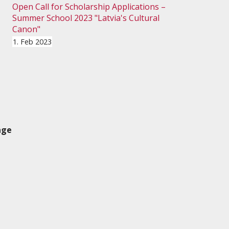
Open Call for Scholarship Applications –
Summer School 2023 "Latvia's Cultural
Canon"
1. Feb 2023
age