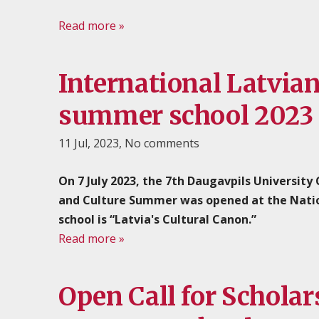
Read more »
International Latvia
summer school 2023
11 Jul, 2023,
No comments
On 7 July 2023, the 7th Daugavpils University
and Culture Summer was opened at the Nationa
school is “Latvia's Cultural Canon.”
Read more »
Open Call for Scholar