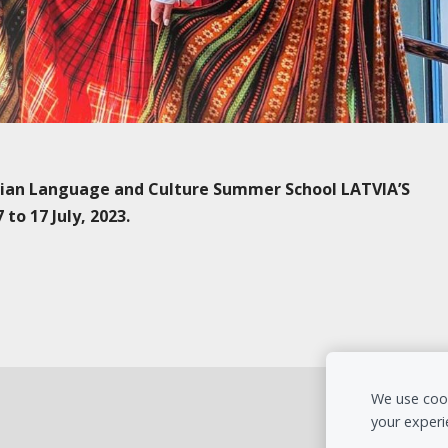
vian Language and Culture Summer School LATVIA’S
o 17 July, 2023.
We use cook
your experi