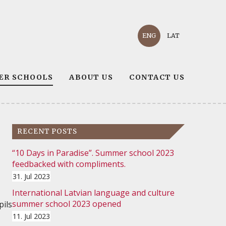
ENG
LAT
ER SCHOOLS
ABOUT US
CONTACT US
RECENT POSTS
“10 Days in Paradise”. Summer school 2023
feedbacked with compliments.
31. Jul 2023
International Latvian language and culture
summer school 2023 opened
pils
11. Jul 2023