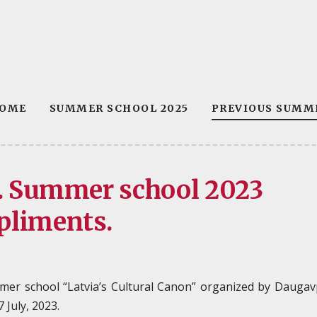
OME
SUMMER SCHOOL 2025
PREVIOUS SUMM
”. Summer school 2023
pliments.
mer school “Latvia’s Cultural Canon” organized by Daugav
 July, 2023.