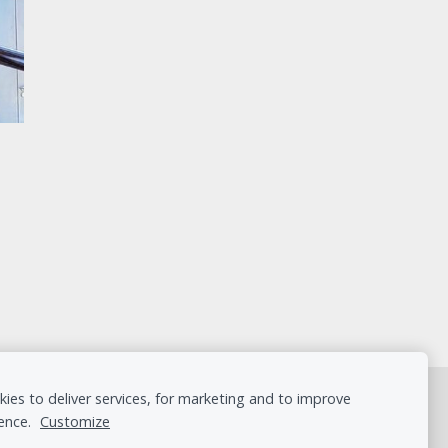
ies to deliver services, for marketing and to improve
ence.
Customize