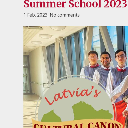
Summer School 2023 "
1 Feb, 2023,
No comments