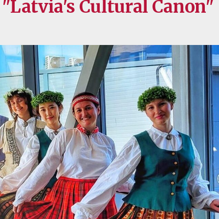
Latvia's Cultural Canon"