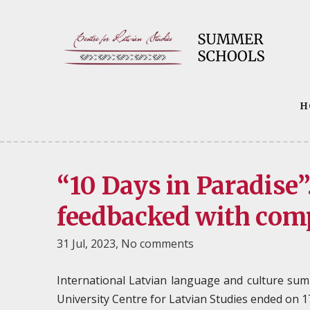
H
“10 Days in Paradise
feedbacked with com
31 Jul, 2023,
No comments
International Latvian language and culture sum
University Centre for Latvian Studies ended on 17