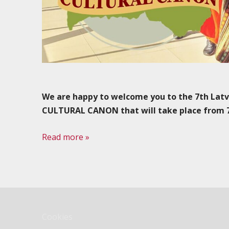
We are happy to welcome you to the 7th Lat
CULTURAL CANON that will take place from 7 t
Read more »
Cookies