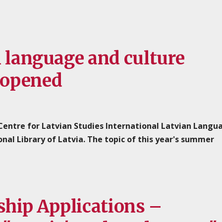
n language and culture
 opened
 Centre for Latvian Studies International Latvian Langu
l Library of Latvia. The topic of this year's summer
ship Applications –